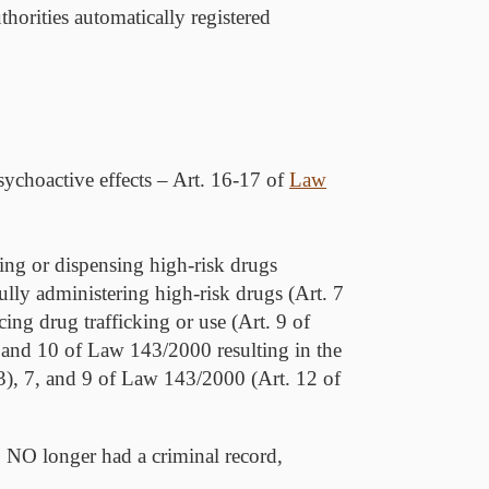
horities automatically registered
sychoactive effects – Art. 16-17 of
Law
bing or dispensing high-risk drugs
lly administering high-risk drugs (Art. 7
ng drug trafficking or use (Art. 9 of
 and 10 of Law 143/2000 resulting in the
(3), 7, and 9 of Law 143/2000 (Art. 12 of
o
NO
longer had a criminal record,