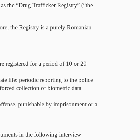
s the “Drug Trafficker Registry” (“
the
ore, the Registry is a purely Romanian
e registered for a period of 10 or 20
e life: periodic reporting to the police
forced collection of biometric data
 offense, punishable by imprisonment or a
arguments in the following interview