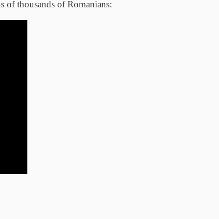
ens of thousands of Romanians: