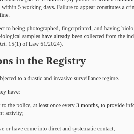
nce within 5 working days. Failure to appear constitutes a cr
fine.
ject to being photographed, fingerprinted, and having biolo
ological samples have already been collected from the indi
(Art. 15(1) of Law 61/2024).
ons in the Registry
bjected to a drastic and invasive surveillance regime.
hey have:
y to the police, at least once every 3 months
, to provide in
nt activity;
e or have come into direct and systematic contact;