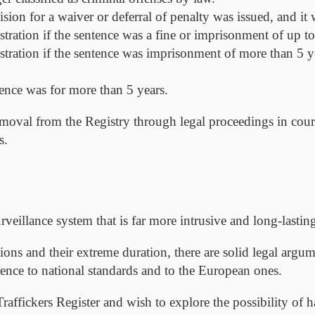
ision for a waiver or deferral of penalty was issued, and it
stration if the sentence was a fine or imprisonment of up to
istration if the sentence was imprisonment of more than 5 y
tence was for more than 5 years.
moval from the Registry through legal proceedings in court, 
s.
veillance system that is far more intrusive and long-lasting
ons and their extreme duration, there are solid legal argum
erence to national standards and to the European ones.
raffickers Register and wish to explore the possibility of h