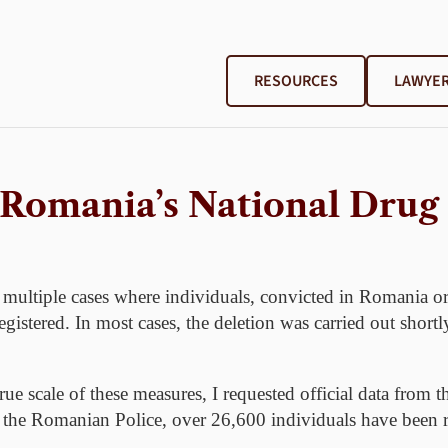
RESOURCES
LAWYER
 Romania’s National Drug
 multiple cases where individuals, convicted in Romania or
gistered. In most cases, the deletion was carried out shortly
ue scale of these measures, I requested official data from t
 the Romanian Police, over 26,600 individuals have been re