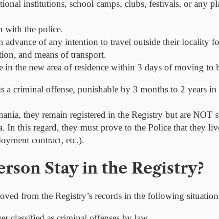
ional institutions, school camps, clubs, festivals, or any pl
 with the police.
in advance
of any intention to travel outside their locality 
tion, and means of transport.
ce in the new area of residence
within 3 days
of moving to be
s a criminal offense, punishable by 3 months to 2 years in 
ania, they remain registered in the Registry but are
NOT
s
 In this regard, they must prove to the Police that they l
oyment contract, etc.).
rson Stay in the Registry?
oved from the Registry’s records in the following situation
r classified as criminal offenses by law.