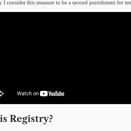
y I consider this measure to be a second punishment for t
s Registry?