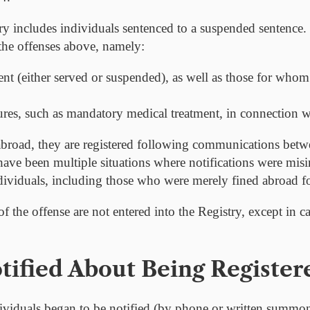
stry includes individuals sentenced to a suspended sentence. 
he offenses above, namely:
nt (either served or suspended), as well as those for whom 
ures, such as mandatory medical treatment, in connection wi
broad, they are registered following communications betw
 have been multiple situations where notifications were mis
ndividuals, including those who were merely fined abroad fo
of the offense are not entered into the Registry, except in ca
ified About Being Register
ividuals began to be notified (by phone or written summons)