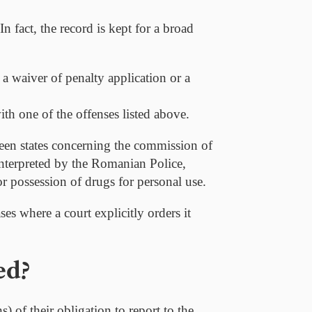
In fact, the record is kept for a broad
a waiver of penalty application or a
th one of the offenses listed above.
een states concerning the commission of
interpreted by the Romanian Police,
r possession of drugs for personal use.
ses where a court explicitly orders it
ed?
 of their obligation to report to the