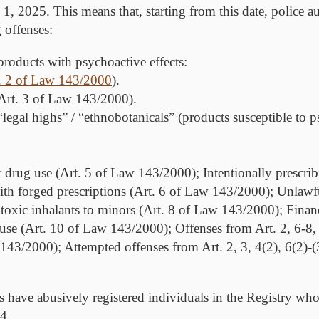
, 2025. This means that, starting from this date, police aut
 offenses:
 products with psychoactive effects
:
. 2 of Law 143/2000
).
 (Art. 3 of Law 143/2000).
legal highs” / “ethnobotanicals” (products susceptible to p
r drug use (Art. 5 of Law 143/2000); Intentionally prescri
ith forged prescriptions (Art. 6 of Law 143/2000); Unlawfu
xic inhalants to minors (Art. 8 of Law 143/2000); Financi
use (Art. 10 of Law 143/2000); Offenses from Art. 2, 6-8,
 143/2000); Attempted offenses from Art. 2, 3, 4(2), 6(2)-
ties have abusively registered individuals in the Registry wh
4.