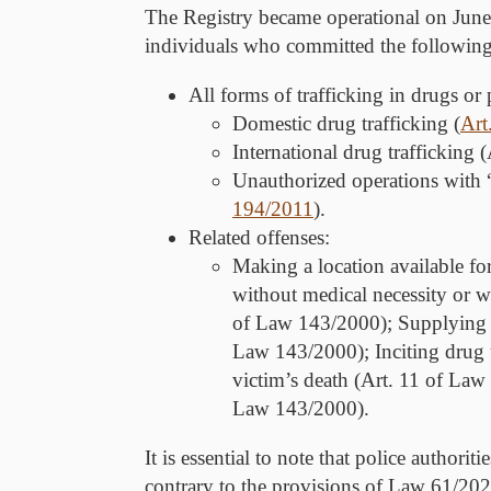
The Registry became operational on June 1
individuals who committed the following
All forms of trafficking in drugs or
Domestic drug trafficking (
Art
International drug trafficking
Unauthorized operations with “
194/2011
).
Related offenses:
Making a location available fo
without medical necessity or w
of Law 143/2000); Supplying to
Law 143/2000); Inciting drug 
victim’s death (Art. 11 of Law
Law 143/2000).
It is essential to note that police authori
contrary to the provisions of Law 61/202