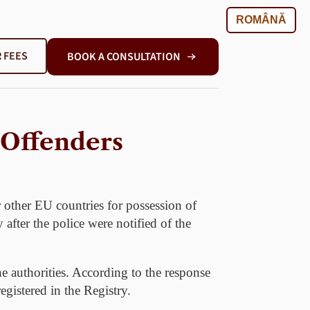
ROMÂNĂ
 FEES
BOOK A CONSULTATION
 Offenders
 other EU countries for possession of
 after the police were notified of the
he authorities. According to the response
gistered in the Registry.