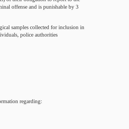
iminal offense and is punishable by 3
gical samples collected for inclusion in
viduals, police authorities
formation regarding: