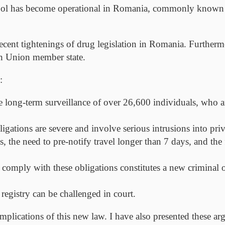
tool has become operational in Romania, commonly known a
recent tightenings of drug legislation in Romania. Furtherm
an Union member state.
:
 long-term surveillance of over 26,600 individuals, who ar
ations are severe and involve serious intrusions into privat
 the need to pre-notify travel longer than 7 days, and the 
 comply with these obligations constitutes a new criminal
 registry can be challenged in court.
al implications of this new law. I have also presented these 