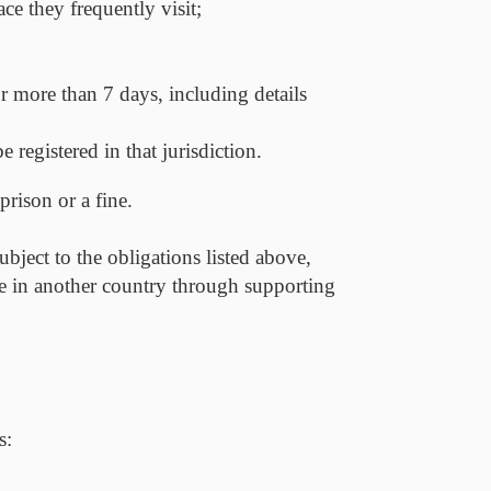
ace they frequently visit;
for more than 7 days, including details
 registered in that jurisdiction.
prison or a fine.
ubject to the obligations listed above,
ive in another country through supporting
s: