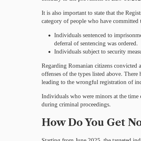
It is also important to state that the Regi
category of people who have committed t
Individuals sentenced to imprisonme
deferral of sentencing was ordered.
Individuals subject to security meas
Regarding Romanian citizens convicted a
offenses of the types listed above. There
leading to the wrongful registration of i
Individuals who were
minors
at the time 
during criminal proceedings.
How Do You Get Not
Starting from June 2025, the targeted ind