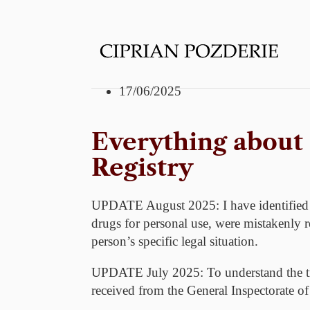
17/06/2025
Everything about
Registry
UPDATE August 2025:
I have identified
drugs for personal use, were mistakenly re
person’s specific legal situation.
UPDATE July 2025:
To understand the tr
received from the General Inspectorate of