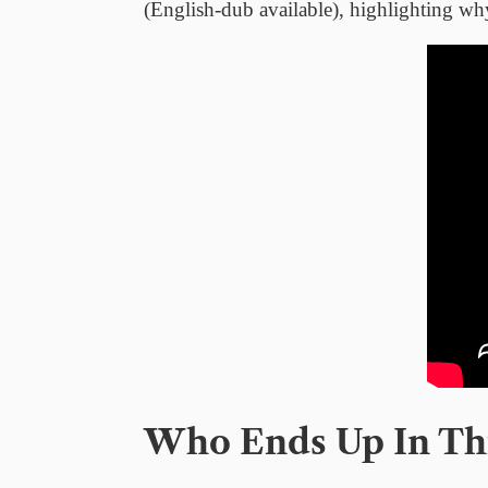
(English-dub available), highlighting wh
Who Ends Up In Thi