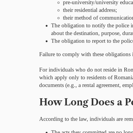
pre-university/university educat
their residential address;
their method of communication
The obligation to
notify the police 
about the destination, purpose, dura
The obligation to report to the poli
Failure to comply with these obligations i
For individuals who do not reside in Rom
which apply only to residents of Romania.
documents (e.g., a rental agreement, empl
How Long Does a Pe
According to the law, individuals are rem
The acts they committed are no longe