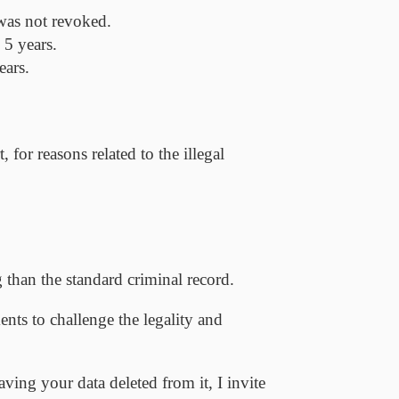
 was not revoked.
 5 years.
ears.
for reasons related to the illegal
 than the standard criminal record.
ents to challenge the legality and
aving your data deleted from it, I invite