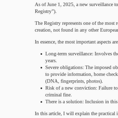
As of June 1, 2025
, a new surveillance 
Registry
”).
The Registry represents one of the most 
creation, not found in any other Europe
In essence, the most important aspects are
Long-term surveillance:
Involves the
years.
Severe obligations:
The imposed oblig
to provide information, home checks,
(DNA, fingerprints, photos).
Risk of a new conviction:
Failure to
criminal fine.
There is a solution:
Inclusion in this
In this article, I will explain the practic