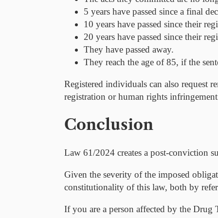
5 years
have passed since a final dec
10 years
have passed since their regi
20 years
have passed since their reg
They have passed away.
They reach the age of 85, if the sen
Registered individuals can also request re
registration or human rights infringement
Conclusion
Law 61/2024 creates a post-conviction sur
Given the severity of the imposed obligati
constitutionality of this law, both by ref
If you are a person affected by the Drug T