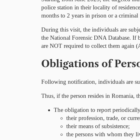
police station in their locality of reside
months to 2 years in prison or a criminal 
During this visit, the individuals are sub
the National Forensic DNA Database. If bi
are
NOT
required to collect them again 
Obligations of Pers
Following notification, individuals are su
Thus, if the person resides in Romania, t
The obligation to
report periodicall
their profession, trade, or curre
their means of subsistence;
the persons with whom they liv