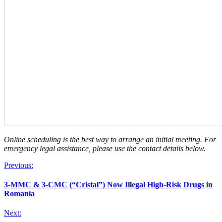
Online scheduling is the best way to arrange an initial meeting. For
emergency legal assistance, please use the contact details below.
Previous:
3-MMC & 3-CMC (“Cristal”) Now Illegal High-Risk Drugs in
Romania
Next: