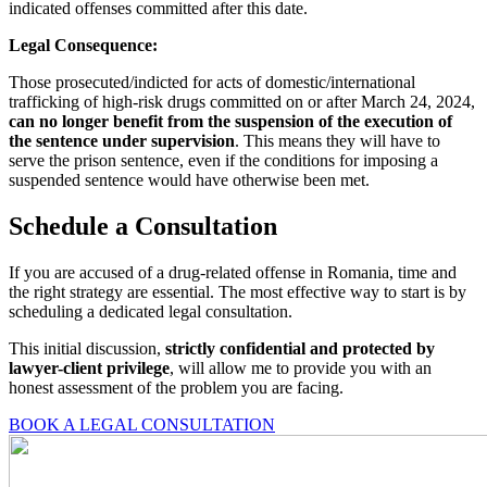
indicated offenses committed after this date.
Legal Consequence
:
Those prosecuted/indicted for acts of domestic/international
trafficking of high-risk drugs committed on or after March 24, 2024,
can no longer benefit from the suspension of the execution of
the sentence under supervision
. This means they will have to
serve the prison sentence, even if the conditions for imposing a
suspended sentence would have otherwise been met.
Schedule a Consultation
If you are accused of a drug-related offense in Romania, time and
the right strategy are essential. The most effective way to start is by
scheduling a dedicated legal consultation.
This initial discussion,
strictly confidential and protected by
lawyer-client privilege
, will allow me to provide you with an
honest assessment of the problem you are facing.
BOOK A LEGAL CONSULTATION