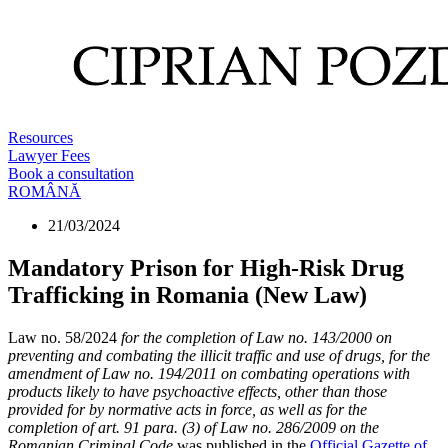
Resources
Lawyer Fees
Book a consultation
ROMÂNĂ
21/03/2024
Mandatory Prison for High-Risk Drug
Trafficking in Romania (New Law)
Law no. 58/2024
for the completion of Law no. 143/2000 on
preventing and combating the illicit traffic and use of drugs, for the
amendment of Law no. 194/2011 on combating operations with
products likely to have psychoactive effects, other than those
provided for by normative acts in force, as well as for the
completion of art. 91 para. (3) of Law no. 286/2009 on the
Romanian Criminal Code
was published in the
Official Gazette of