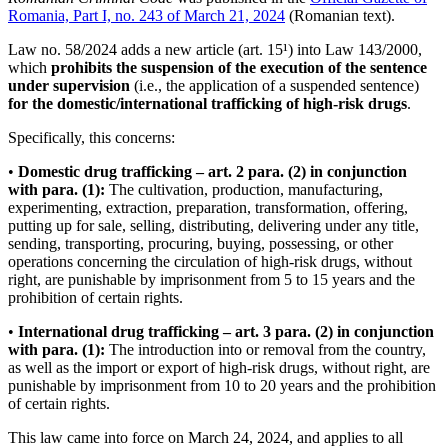
Romania, Part I, no. 243 of March 21, 2024
(Romanian text).
Law no. 58/2024 adds a new article (art. 15¹) into Law 143/2000,
which
prohibits the suspension of the execution of the sentence
under supervision
(i.e., the application of a suspended sentence)
for the domestic/international trafficking of high-risk drugs
.
Specifically, this concerns:
•
Domestic drug trafficking – art. 2 para. (2) in conjunction
with para. (1):
The cultivation, production, manufacturing,
experimenting, extraction, preparation, transformation, offering,
putting up for sale, selling, distributing, delivering under any title,
sending, transporting, procuring, buying, possessing, or other
operations concerning the circulation of high-risk drugs, without
right, are punishable by imprisonment from 5 to 15 years and the
prohibition of certain rights.
•
International drug trafficking – art. 3 para. (2) in conjunction
with para. (1):
The introduction into or removal from the country,
as well as the import or export of high-risk drugs, without right, are
punishable by imprisonment from 10 to 20 years and the prohibition
of certain rights.
This law came into force on March 24, 2024, and applies to all