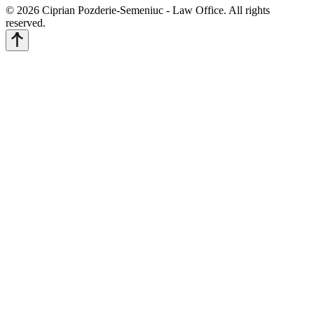
© 2026 Ciprian Pozderie-Semeniuc - Law Office. All rights
reserved.