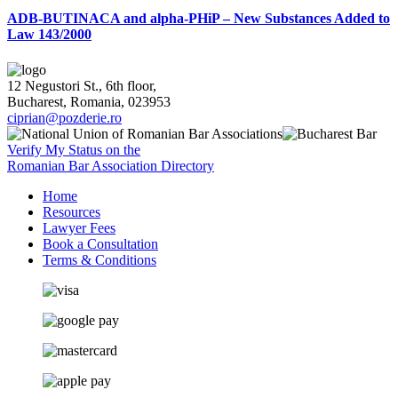
ADB-BUTINACA and alpha-PHiP – New Substances Added to
Law 143/2000
12 Negustori St., 6th floor,
Bucharest, Romania, 023953
ciprian@pozderie.ro
Verify My Status on the
Romanian Bar Association Directory
Home
Resources
Lawyer Fees
Book a Consultation
Terms & Conditions